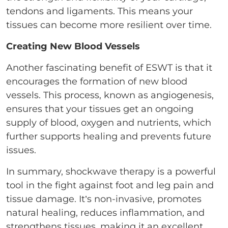
tendons and ligaments. This means your
tissues can become more resilient over time.
Creating New Blood Vessels
Another fascinating benefit of ESWT is that it
encourages the formation of new blood
vessels. This process, known as angiogenesis,
ensures that your tissues get an ongoing
supply of blood, oxygen and nutrients, which
further supports healing and prevents future
issues.
In summary, shockwave therapy is a powerful
tool in the fight against foot and leg pain and
tissue damage. It’s non-invasive, promotes
natural healing, reduces inflammation, and
strengthens tissues, making it an excellent