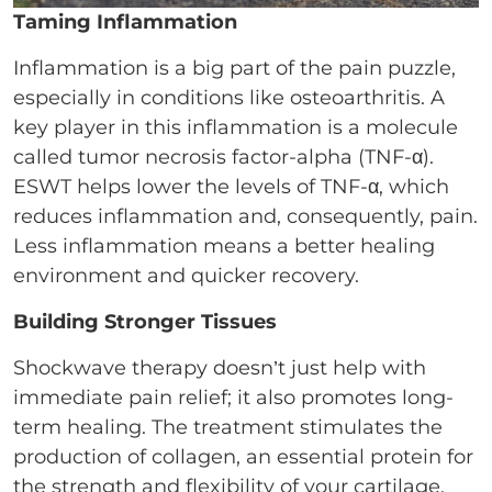
Taming Inflammation
Inflammation is a big part of the pain puzzle,
especially in conditions like osteoarthritis. A
key player in this inflammation is a molecule
called tumor necrosis factor-alpha (TNF-α).
ESWT helps lower the levels of TNF-α, which
reduces inflammation and, consequently, pain.
Less inflammation means a better healing
environment and quicker recovery.
Building Stronger Tissues
Shockwave therapy doesn’t just help with
immediate pain relief; it also promotes long-
term healing. The treatment stimulates the
production of collagen, an essential protein for
the strength and flexibility of your cartilage,