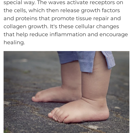
special way. The waves activate receptors on
the cells, which then release growth factors
and proteins that promote tissue repair and
collagen growth. It’s these cellular changes
that help reduce inflammation and encourage
healing.