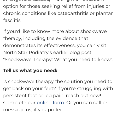
option for those seeking relief from injuries or
chronic conditions like osteoarthritis or plantar
fasciitis
If you’d like to know more about shockwave
therapy, including the evidence that
demonstrates its effectiveness, you can visit
North Star Podiatry’s earlier blog post,
“Shockwave Therapy: What you need to know”.
Tell us what you need:
Is shockwave therapy the solution you need to
get back on your feet? If you’re struggling with
persistent foot or leg pain, reach out now!
Complete our
online form
. Or you can call or
message us, if you prefer.