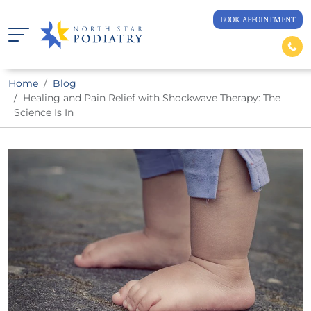
BOOK APPOINTMENT
Home
Blog
Healing and Pain Relief with Shockwave Therapy: The
Science Is In