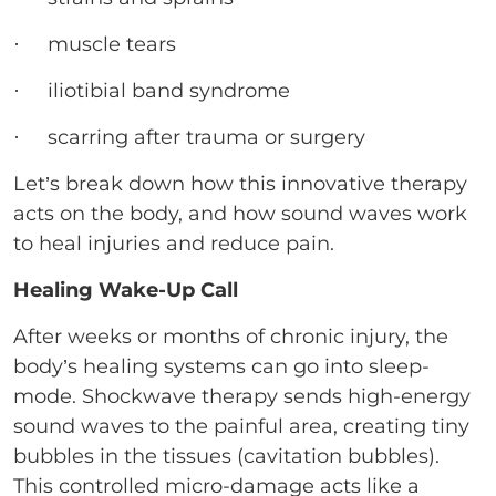
· muscle tears
· iliotibial band syndrome
· scarring after trauma or surgery
Let’s break down how this innovative therapy
acts on the body, and how sound waves work
to heal injuries and reduce pain.
Healing Wake-Up Call
After weeks or months of chronic injury, the
body’s healing systems can go into sleep-
mode. Shockwave therapy sends high-energy
sound waves to the painful area, creating tiny
bubbles in the tissues (cavitation bubbles).
This controlled micro-damage acts like a