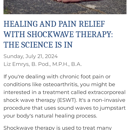
HEALING AND PAIN RELIEF
WITH SHOCKWAVE THERAPY:
THE SCIENCE IS IN
Sunday, July 21, 2024
Liz Emrys, B. Pod., M.P.H., B.A.
If you’re dealing with chronic foot pain or
conditions like osteoarthritis, you might be
interested in a treatment called extracorporeal
shock wave therapy (ESWT). It’s a non-invasive
procedure that uses sound waves to jumpstart
your body’s natural healing process.
Shockwave therapy is used to treat many