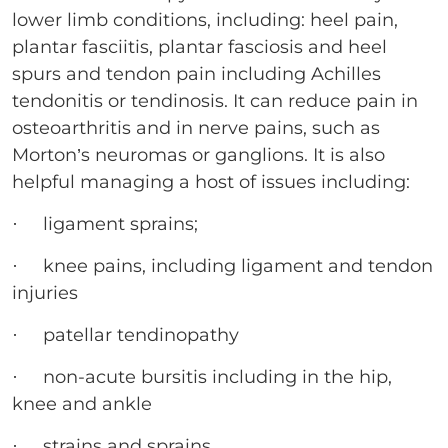
lower limb conditions, including: heel pain,
plantar fasciitis, plantar fasciosis and heel
spurs and tendon pain including Achilles
tendonitis or tendinosis. It can reduce pain in
osteoarthritis and in nerve pains, such as
Morton’s neuromas or ganglions. It is also
helpful managing a host of issues including:
· ligament sprains;
· knee pains, including ligament and tendon
injuries
· patellar tendinopathy
· non-acute bursitis including in the hip,
knee and ankle
· strains and sprains