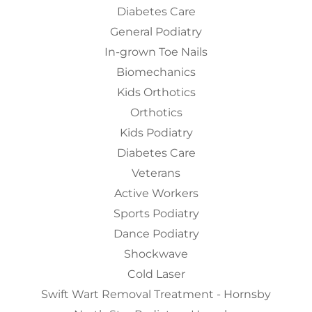
Diabetes Care
General Podiatry
In-grown Toe Nails
Biomechanics
Kids Orthotics
Orthotics
Kids Podiatry
Diabetes Care
Veterans
Active Workers
Sports Podiatry
Dance Podiatry
Shockwave
Cold Laser
Swift Wart Removal Treatment - Hornsby