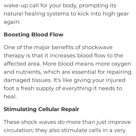
wake-up call for your body, prompting its
natural healing systems to kick into high gear
again.
Boosting Blood Flow
One of the major benefits of shockwave
therapy is that it increases blood flow to the
affected area. More blood means more oxygen
and nutrients, which are essential for repairing
damaged tissues. It’s like giving your injured
foot a fresh supply of everything it needs to
heal.
Stimulating Cellular Repair
These shock waves do more than just improve
circulation; they also stimulate cells in a very