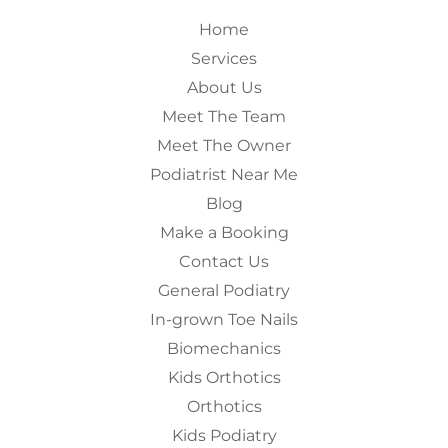
Home
Services
About Us
Meet The Team
Meet The Owner
Podiatrist Near Me
Blog
Make a Booking
Contact Us
General Podiatry
In-grown Toe Nails
Biomechanics
Kids Orthotics
Orthotics
Kids Podiatry