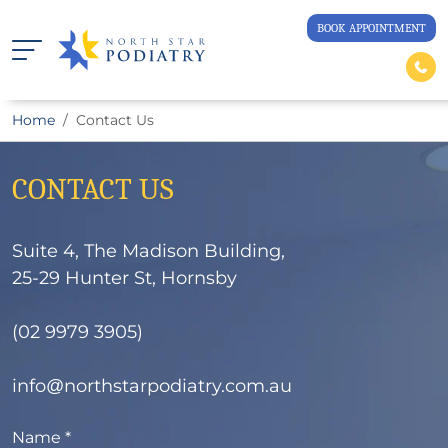
BOOK APPOINTMENT
Home
Contact Us
CONTACT US
Suite 4, The Madison Building,
25-29 Hunter St, Hornsby
(
02 9979 3905
)
info@northstarpodiatry.com.au
Name *