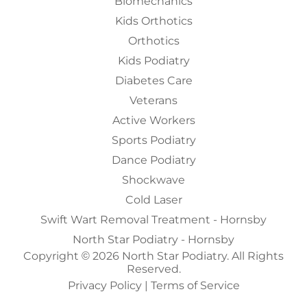
Biomechanics
Kids Orthotics
Orthotics
Kids Podiatry
Diabetes Care
Veterans
Active Workers
Sports Podiatry
Dance Podiatry
Shockwave
Cold Laser
Swift Wart Removal Treatment - Hornsby
North Star Podiatry - Hornsby
Copyright © 2026 North Star Podiatry. All Rights
Reserved.
Privacy Policy
|
Terms of Service