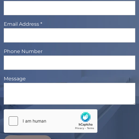
Email Address *
Phone Number
Message