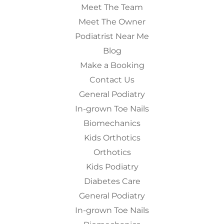
Meet The Team
Meet The Owner
Podiatrist Near Me
Blog
Make a Booking
Contact Us
General Podiatry
In-grown Toe Nails
Biomechanics
Kids Orthotics
Orthotics
Kids Podiatry
Diabetes Care
General Podiatry
In-grown Toe Nails