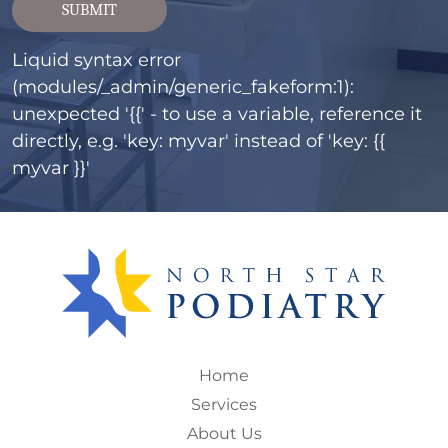
SUBMIT
Liquid syntax error
(modules/_admin/generic_fakeform:1):
unexpected '{{' - to use a variable, reference it
directly, e.g. 'key: myvar' instead of 'key: {{
myvar }}'
Home
Services
About Us