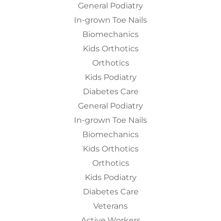
General Podiatry
In-grown Toe Nails
Biomechanics
Kids Orthotics
Orthotics
Kids Podiatry
Diabetes Care
General Podiatry
In-grown Toe Nails
Biomechanics
Kids Orthotics
Orthotics
Kids Podiatry
Diabetes Care
Veterans
Active Workers