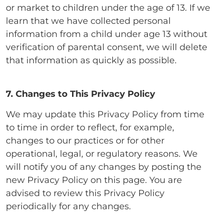
or market to children under the age of 13. If we
learn that we have collected personal
information from a child under age 13 without
verification of parental consent, we will delete
that information as quickly as possible.
7. Changes to This Privacy Policy
We may update this Privacy Policy from time
to time in order to reflect, for example,
changes to our practices or for other
operational, legal, or regulatory reasons. We
will notify you of any changes by posting the
new Privacy Policy on this page. You are
advised to review this Privacy Policy
periodically for any changes.