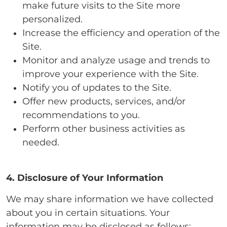
make future visits to the Site more
personalized.
Increase the efficiency and operation of the
Site.
Monitor and analyze usage and trends to
improve your experience with the Site.
Notify you of updates to the Site.
Offer new products, services, and/or
recommendations to you.
Perform other business activities as
needed.
4. Disclosure of Your Information
We may share information we have collected
about you in certain situations. Your
information may be disclosed as follows: