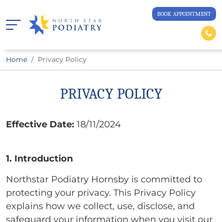
BOOK APPOINTMENT
Home
Privacy Policy
PRIVACY POLICY
Effective Date:
18/11/2024
1. Introduction
Northstar Podiatry Hornsby is committed to
protecting your privacy. This Privacy Policy
explains how we collect, use, disclose, and
safeguard your information when you visit our