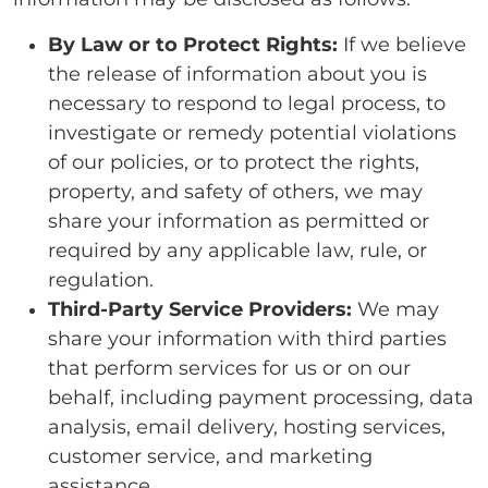
By Law or to Protect Rights:
If we believe
the release of information about you is
necessary to respond to legal process, to
investigate or remedy potential violations
of our policies, or to protect the rights,
property, and safety of others, we may
share your information as permitted or
required by any applicable law, rule, or
regulation.
Third-Party Service Providers:
We may
share your information with third parties
that perform services for us or on our
behalf, including payment processing, data
analysis, email delivery, hosting services,
customer service, and marketing
assistance.