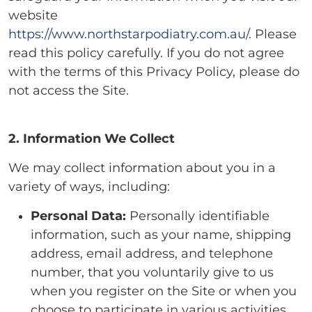
website
https://www.northstarpodiatry.com.au/
. Please
read this policy carefully. If you do not agree
with the terms of this Privacy Policy, please do
not access the Site.
2. Information We Collect
We may collect information about you in a
variety of ways, including:
Personal Data:
Personally identifiable
information, such as your name, shipping
address, email address, and telephone
number, that you voluntarily give to us
when you register on the Site or when you
choose to participate in various activities