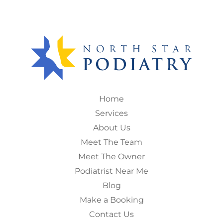
Home
Services
About Us
Meet The Team
Meet The Owner
Podiatrist Near Me
Blog
Make a Booking
Contact Us