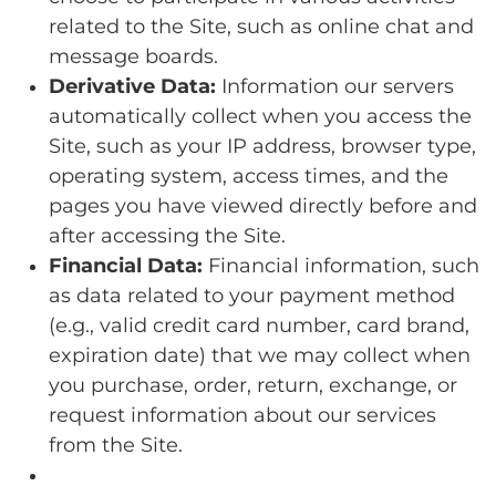
related to the Site, such as online chat and
message boards.
Derivative Data:
Information our servers
automatically collect when you access the
Site, such as your IP address, browser type,
operating system, access times, and the
pages you have viewed directly before and
after accessing the Site.
Financial Data:
Financial information, such
as data related to your payment method
(e.g., valid credit card number, card brand,
expiration date) that we may collect when
you purchase, order, return, exchange, or
request information about our services
from the Site.