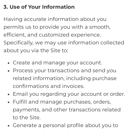
3. Use of Your Information
Having accurate information about you
permits us to provide you with a smooth,
efficient, and customized experience.
Specifically, we may use information collected
about you via the Site to:
Create and manage your account.
Process your transactions and send you
related information, including purchase
confirmations and invoices.
Email you regarding your account or order.
Fulfill and manage purchases, orders,
payments, and other transactions related
to the Site.
Generate a personal profile about you to