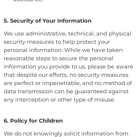
5. Security of Your Information
We use administrative, technical, and physical
security measures to help protect your
personal information. While we have taken
reasonable steps to secure the personal
information you provide to us, please be aware
that despite our efforts, no security measures
are perfect or impenetrable, and no method of
data transmission can be guaranteed against
any interception or other type of misuse.
6. Policy for Children
We do not knowingly solicit information from