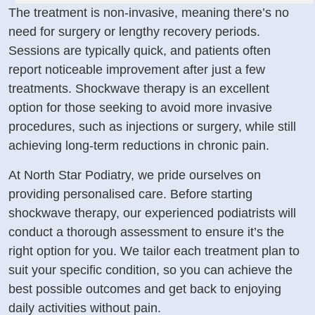
The treatment is non-invasive, meaning there’s no
need for surgery or lengthy recovery periods.
Sessions are typically quick, and patients often
report noticeable improvement after just a few
treatments. Shockwave therapy is an excellent
option for those seeking to avoid more invasive
procedures, such as injections or surgery, while still
achieving long-term reductions in chronic pain.
At North Star Podiatry, we pride ourselves on
providing personalised care. Before starting
shockwave therapy, our experienced podiatrists will
conduct a thorough assessment to ensure it’s the
right option for you. We tailor each treatment plan to
suit your specific condition, so you can achieve the
best possible outcomes and get back to enjoying
daily activities without pain.