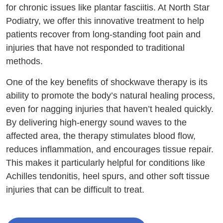
for chronic issues like plantar fasciitis. At North Star
Podiatry, we offer this innovative treatment to help
patients recover from long-standing foot pain and
injuries that have not responded to traditional
methods.
One of the key benefits of shockwave therapy is its
ability to promote the body’s natural healing process,
even for nagging injuries that haven’t healed quickly.
By delivering high-energy sound waves to the
affected area, the therapy stimulates blood flow,
reduces inflammation, and encourages tissue repair.
This makes it particularly helpful for conditions like
Achilles tendonitis, heel spurs, and other soft tissue
injuries that can be difficult to treat.