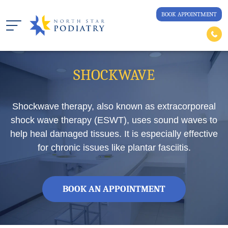
BOOK APPOINTMENT
SHOCKWAVE
Shockwave therapy, also known as extracorporeal
shock wave therapy (ESWT), uses sound waves to
help heal damaged tissues. It is especially effective
for chronic issues like plantar fasciitis.
BOOK AN APPOINTMENT