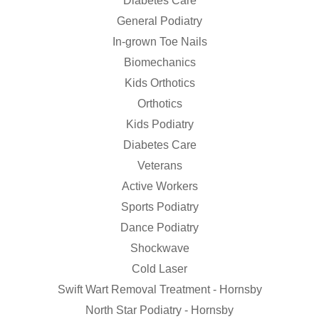
Diabetes Care
General Podiatry
In-grown Toe Nails
Biomechanics
Kids Orthotics
Orthotics
Kids Podiatry
Diabetes Care
Veterans
Active Workers
Sports Podiatry
Dance Podiatry
Shockwave
Cold Laser
Swift Wart Removal Treatment - Hornsby
North Star Podiatry - Hornsby