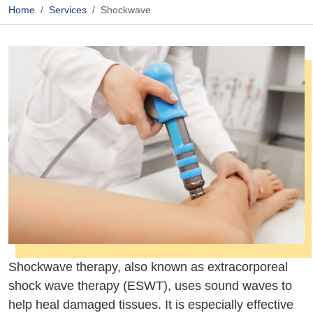
Home
Services
Shockwave
Shockwave therapy, also known as extracorporeal
shock wave therapy (ESWT), uses sound waves to
help heal damaged tissues. It is especially effective