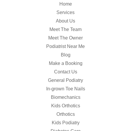
Home
Services
About Us
Meet The Team
Meet The Owner
Podiatrist Near Me
Blog
Make a Booking
Contact Us
General Podiatry
In-grown Toe Nails
Biomechanics
Kids Orthotics
Orthotics
Kids Podiatry