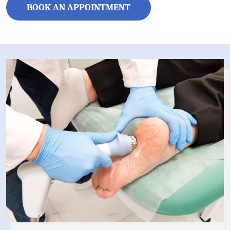
BOOK AN APPOINTMENT