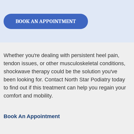
BOOK AN APPOINTMENT
Whether you're dealing with persistent heel pain,
tendon issues, or other musculoskeletal conditions,
shockwave therapy could be the solution you've
been looking for. Contact North Star Podiatry today
to find out if this treatment can help you regain your
comfort and mobility.
Book An Appointment